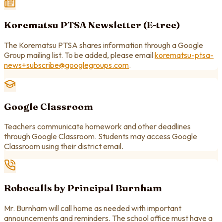
Korematsu PTSA Newsletter (E-tree)
The Korematsu PTSA shares information through a Google
Group mailing list. To be added, please email
korematsu-ptsa-
news+subscribe@googlegroups.com
.
Google Classroom
Teachers communicate homework and other deadlines
through Google Classroom. Students may access Google
Classroom using their district email.
Robocalls by Principal Burnham
Mr. Burnham will call home as needed with important
announcements and reminders. The school office must have a