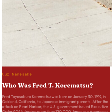
Our Namesake
Who Was Fred T. Korematsu?
Fred Toyosaburo Korematsu was born on January 30, 1919, in
Oakland, California, to Japanese immigrant parents. After the
attack on Pearl Harbor, the U.S. government issued Executive
Order 9066, forcing more than 120,000 Japanese Americans