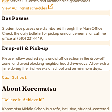
675
Serves El Cerrito and Richmond neighborhoods
View AC Transit schedules
Bus Passes
Student bus passes are distributed through the Main Office.
Check the daily bulletin for pickup announcements, or call the
office at
(510) 231-1449
.
Drop-off & Pick-up
Please follow posted signs and staff direction in the drop-off
zone, and avoid blocking neighborhood driveways. Allow extra
time during the first weeks of school and on minimum days.
Our School
About Korematsu
"Believe it! Achieve it!"
Korematsu Middle School is a safe, inclusive, student-centered