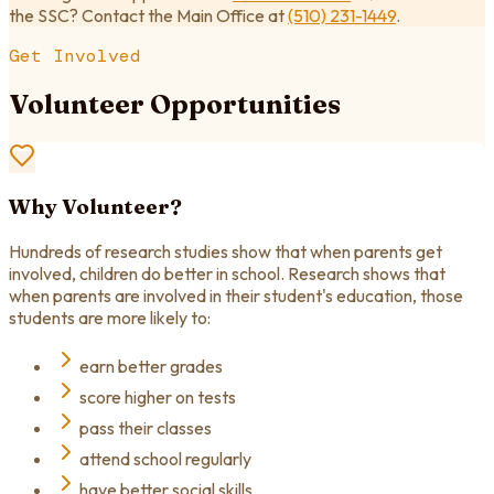
the SSC? Contact the Main Office at
(510) 231-1449
.
Get Involved
Volunteer Opportunities
Why Volunteer?
Hundreds of research studies show that when parents get
involved, children do better in school. Research shows that
when parents are involved in their student's education, those
students are more likely to:
earn better grades
score higher on tests
pass their classes
attend school regularly
have better social skills