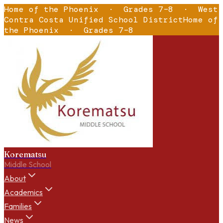
Home of the Phoenix
·
Grades 7–8
·
West
Contra Costa Unified School District
Home of
the Phoenix
·
Grades 7–8
Korematsu
Middle School
About
Academics
Families
News