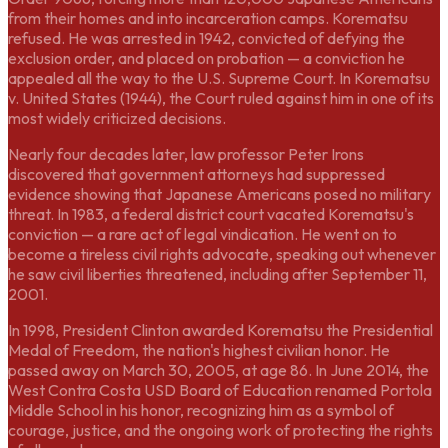
from their homes and into incarceration camps. Korematsu
refused. He was arrested in 1942, convicted of defying the
exclusion order, and placed on probation — a conviction he
appealed all the way to the U.S. Supreme Court. In Korematsu
v. United States (1944), the Court ruled against him in one of its
most widely criticized decisions.
Nearly four decades later, law professor Peter Irons
discovered that government attorneys had suppressed
evidence showing that Japanese Americans posed no military
threat. In 1983, a federal district court vacated Korematsu's
conviction — a rare act of legal vindication. He went on to
become a tireless civil rights advocate, speaking out whenever
he saw civil liberties threatened, including after September 11,
2001.
In 1998, President Clinton awarded Korematsu the Presidential
Medal of Freedom, the nation's highest civilian honor. He
passed away on March 30, 2005, at age 86. In June 2014, the
West Contra Costa USD Board of Education renamed Portola
Middle School in his honor, recognizing him as a symbol of
courage, justice, and the ongoing work of protecting the rights