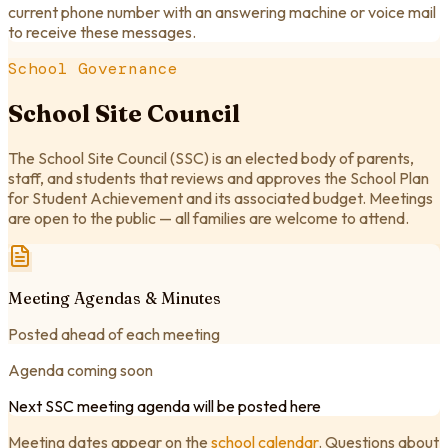
current phone number with an answering machine or voice mail
to receive these messages.
School Governance
School Site Council
The School Site Council (SSC) is an elected body of parents,
staff, and students that reviews and approves the School Plan
for Student Achievement and its associated budget. Meetings
are open to the public — all families are welcome to attend.
Meeting Agendas & Minutes
Posted ahead of each meeting
Agenda coming soon
Next SSC meeting agenda will be posted here
Meeting dates appear on the
school calendar
. Questions about