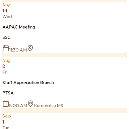
Aug
19
Wed
AAPAC Meeting
SSC
11:30 AM
Aug
21
Fri
Staff Appreciation Brunch
PTSA
8:00 AM
Korematsu MS
Sep
1
Tue