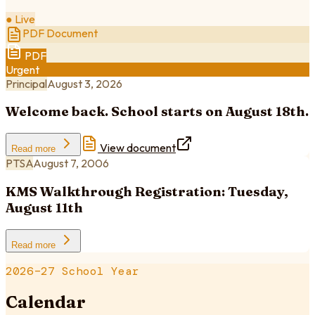
● Live
PDF Document
PDF
Urgent
Principal
August 3, 2026
Welcome back. School starts on August 18th.
View document
Read more
PTSA
August 7, 2006
KMS Walkthrough Registration: Tuesday,
August 11th
Read more
2026–27 School Year
Calendar