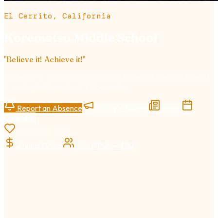
El Cerrito, California
Korematsu Middle School
"
Believe it! Achieve it!
"
Grades 7–8
· Serving El Cerrito and Richmond families · Named
for civil rights hero Fred T. Korematsu.
Report an Absence
Today's Bulletin
News
Calendar
Support KMS
Annual Giving
Join PTSA — $20