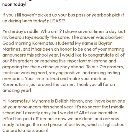
noon today!
If you still haven't picked up your bus pass or yearbook pick it
up during lunch today! pLEASE!
Yesterday's riddle: Who am I? I shave several times a day, but
my beard stays exactly the same. The answer was a barber!
Good morning Korematsu students! My name is Bayron
Martinez, and it has been an honor to be one of your morning
announcers this school year. I would like to congratulate all of
our 8th graders on reaching this important milestone and
preparing for the exciting journey ahead. To our 7th graders,
continue working hard, staying positive, and making lasting
memories. Your time to lead and make your mark on
Korematsu is just around the corner. Thank you all for an
amazing year!
Hi Korematsu! My name is Delilah Honan, and I have been one
of your announcers this school year. It’s no secret that middle
school isn't exactly easy, but we did it! All of our incredible
effort has paid off because now we are done, and are now
ready to begin the next phase of our lives, which is high school.
Congratulations again!