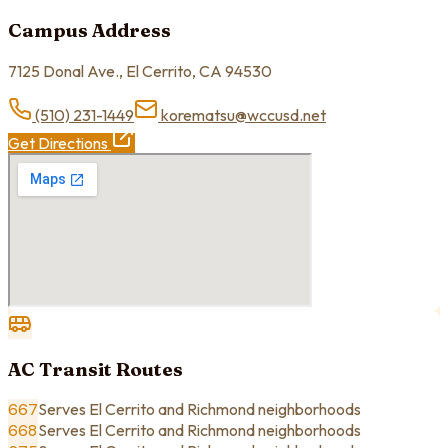
Campus Address
7125 Donal Ave., El Cerrito, CA 94530
(510) 231-1449
korematsu@wccusd.net
Get Directions
AC Transit Routes
667
Serves El Cerrito and Richmond neighborhoods
668
Serves El Cerrito and Richmond neighborhoods