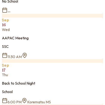
No School
—
Sep
16
Wed
AAPAC Meeting
SSC
11:30 AM
Sep
17
Thu
Back to School Night
School
6:00 PM
Korematsu MS