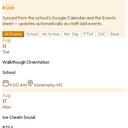
● Live
Synced from the school's Google Calendar and the Events
sheet — updates automatically as staff add events.
All Events
School
No School
Min. Day
PTSA
SSC
Band
Aug
11
Tue
Walkthough Orientation
School
9:00 AM
Korematsu MS
Aug
17
Mon
Ice Cream Social
PTSA