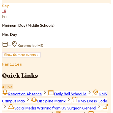
Sep
18
Fri
Minimum Day (Middle Schools)
Min. Day
—
Korematsu MS
Show
64
more event
s
↓
Families
Quick Links
● Live
Report an Absence
Daily Bell Schedule
KMS
Campus Map
Discipline Matrix
KMS Dress Code
Social Media Warning from US Surgeon General