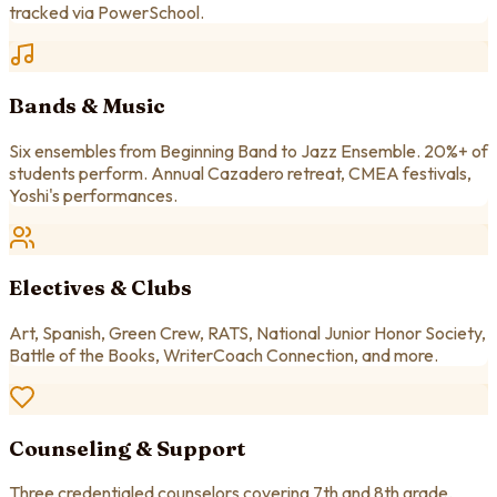
tracked via PowerSchool.
Bands & Music
Six ensembles from Beginning Band to Jazz Ensemble. 20%+ of
students perform. Annual Cazadero retreat, CMEA festivals,
Yoshi's performances.
Electives & Clubs
Art, Spanish, Green Crew, RATS, National Junior Honor Society,
Battle of the Books, WriterCoach Connection, and more.
Counseling & Support
Three credentialed counselors covering 7th and 8th grade.