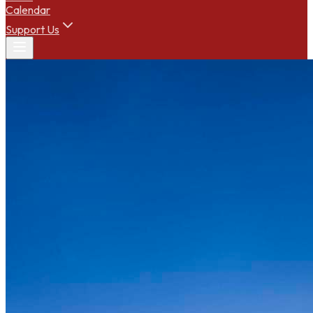
Calendar
Support Us