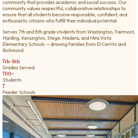
community that provides academic and social success. Our
community values respectful, collaborative relationships to
ensure that all students become responsible, confident, and
enthusiastic citizens who fulfill their individual potential.
Serves 7th and 8th grade students from Washington, Fairmont,
Harding, Kensington, Stege, Madera, and Mira Vista
Elementary Schools — drawing families from El Cerrito and
Richmond.
7th–8th
Grades Served
760+
Students
7
Feeder Schools