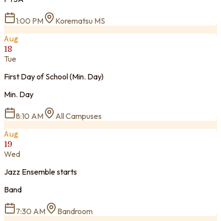
1:00 PM
Korematsu MS
Aug
18
Tue
First Day of School (Min. Day)
Min. Day
8:10 AM
All Campuses
Aug
19
Wed
Jazz Ensemble starts
Band
7:30 AM
Bandroom