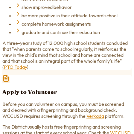
show improved behavior
be more positive in their attitude toward school
complete homework assignments
graduate and continue their education
A three-year study of 12,000 high school students concluded
that "when parents come to school regularly, it reinforces the
view in the child's mind that school and home are connected
and that school is an integral part of the whole family's life"
(
PTO Today
).
Apply to Volunteer
Before you can volunteer on campus, you must be screened
and cleared with a fingerprinting and background check.
WCCUSD requires screening through the
Verkada
platform.
The District usually hosts free fingerprinting and screening
sessions at the start of every school year. Check the
WCCUSD