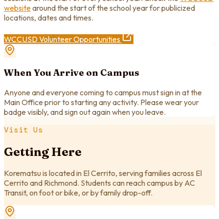
website
around the start of the school year for publicized
locations, dates and times.
WCCUSD Volunteer Opportunities
When You Arrive on Campus
Anyone and everyone coming to campus must sign in at the
Main Office prior to starting any activity. Please wear your
badge visibly, and sign out again when you leave.
Visit Us
Getting Here
Korematsu is located in El Cerrito, serving families across El
Cerrito and Richmond. Students can reach campus by AC
Transit, on foot or bike, or by family drop-off.