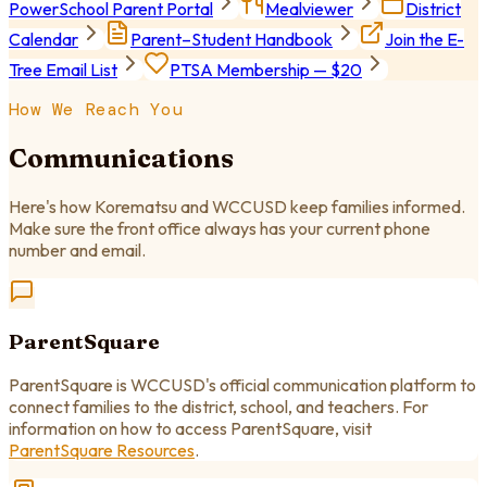
PowerSchool Parent Portal
Mealviewer
District
Calendar
Parent–Student Handbook
Join the E-
Tree Email List
PTSA Membership — $20
How We Reach You
Communications
Here's how Korematsu and WCCUSD keep families informed.
Make sure the front office always has your current phone
number and email.
ParentSquare
ParentSquare is WCCUSD's official communication platform to
connect families to the district, school, and teachers. For
information on how to access ParentSquare, visit
ParentSquare Resources
.