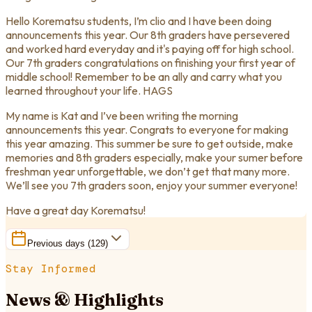
Hello Korematsu students, I’m clio and I have been doing
announcements this year. Our 8th graders have persevered
and worked hard everyday and it's paying off for high school.
Our 7th graders congratulations on finishing your first year of
middle school! Remember to be an ally and carry what you
learned throughout your life. HAGS
My name is Kat and I’ve been writing the morning
announcements this year. Congrats to everyone for making
this year amazing. This summer be sure to get outside, make
memories and 8th graders especially, make your sumer before
freshman year unforgettable, we don’t get that many more.
We’ll see you 7th graders soon, enjoy your summer everyone!
Have a great day Korematsu!
Previous days (
129
)
Stay Informed
News & Highlights