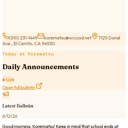
(510) 231-1449
korematsu@wccusd.net
7125 Donal
Ave., El Cerrito, CA 94530
Today at Korematsu
Daily Announcements
● Live
Open full bulletin
Latest Bulletin
6/12/26
Good morning, Korematsu! Keep in mind that school ends at