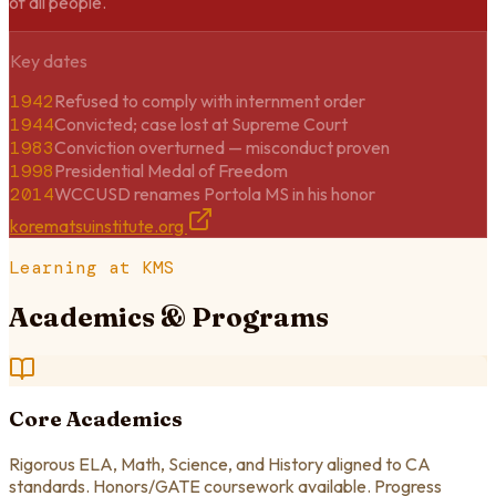
of all people.
Key dates
1942
Refused to comply with internment order
1944
Convicted; case lost at Supreme Court
1983
Conviction overturned — misconduct proven
1998
Presidential Medal of Freedom
2014
WCCUSD renames Portola MS in his honor
korematsuinstitute.org
Learning at KMS
Academics & Programs
Core Academics
Rigorous ELA, Math, Science, and History aligned to CA
standards. Honors/GATE coursework available. Progress