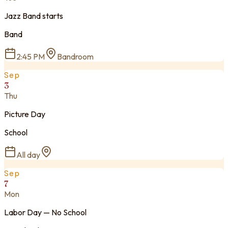
Jazz Band starts
Band
2:45 PM
Bandroom
Sep
3
Thu
Picture Day
School
All day
Sep
7
Mon
Labor Day — No School