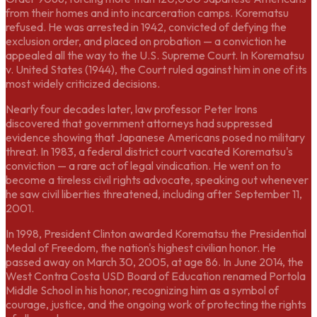
from their homes and into incarceration camps. Korematsu
refused. He was arrested in 1942, convicted of defying the
exclusion order, and placed on probation — a conviction he
appealed all the way to the U.S. Supreme Court. In Korematsu
v. United States (1944), the Court ruled against him in one of its
most widely criticized decisions.
Nearly four decades later, law professor Peter Irons
discovered that government attorneys had suppressed
evidence showing that Japanese Americans posed no military
threat. In 1983, a federal district court vacated Korematsu's
conviction — a rare act of legal vindication. He went on to
become a tireless civil rights advocate, speaking out whenever
he saw civil liberties threatened, including after September 11,
2001.
In 1998, President Clinton awarded Korematsu the Presidential
Medal of Freedom, the nation's highest civilian honor. He
passed away on March 30, 2005, at age 86. In June 2014, the
West Contra Costa USD Board of Education renamed Portola
Middle School in his honor, recognizing him as a symbol of
courage, justice, and the ongoing work of protecting the rights