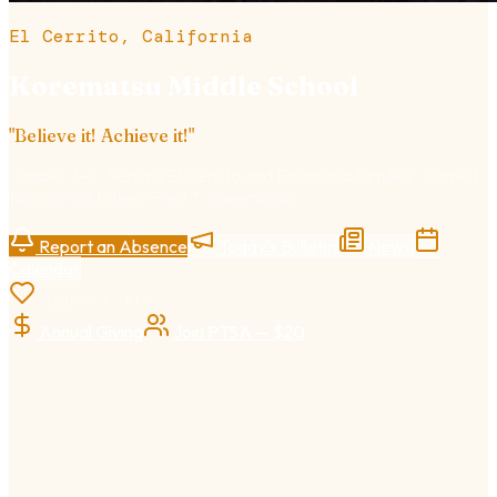
El Cerrito, California
Korematsu Middle School
"
Believe it! Achieve it!
"
Grades 7–8
· Serving El Cerrito and Richmond families · Named
for civil rights hero Fred T. Korematsu.
Report an Absence
Today's Bulletin
News
Calendar
Support KMS
Annual Giving
Join PTSA — $20