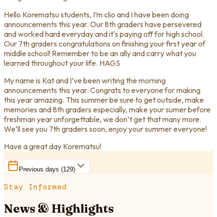
Hello Korematsu students, I’m clio and I have been doing
announcements this year. Our 8th graders have persevered
and worked hard everyday and it's paying off for high school.
Our 7th graders congratulations on finishing your first year of
middle school! Remember to be an ally and carry what you
learned throughout your life. HAGS
My name is Kat and I’ve been writing the morning
announcements this year. Congrats to everyone for making
this year amazing. This summer be sure to get outside, make
memories and 8th graders especially, make your sumer before
freshman year unforgettable, we don’t get that many more.
We’ll see you 7th graders soon, enjoy your summer everyone!
Have a great day Korematsu!
Previous days (
129
)
Stay Informed
News & Highlights