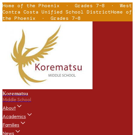
Home of the Phoenix
·
Grades 7–8
·
West
Contra Costa Unified School District
Home of
the Phoenix
·
Grades 7–8
Korematsu
Middle School
About
Academics
Families
News