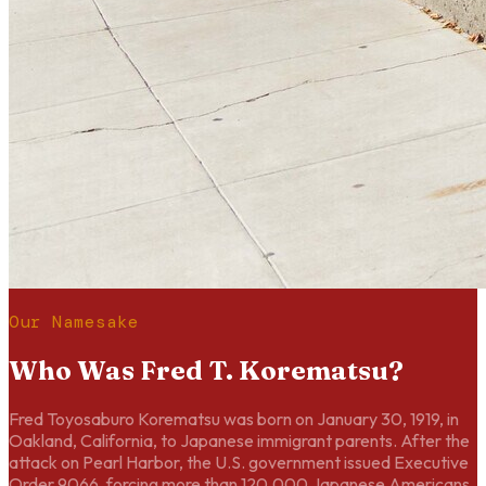
Our Namesake
Who Was Fred T. Korematsu?
Fred Toyosaburo Korematsu was born on January 30, 1919, in
Oakland, California, to Japanese immigrant parents. After the
attack on Pearl Harbor, the U.S. government issued Executive
Order 9066, forcing more than 120,000 Japanese Americans