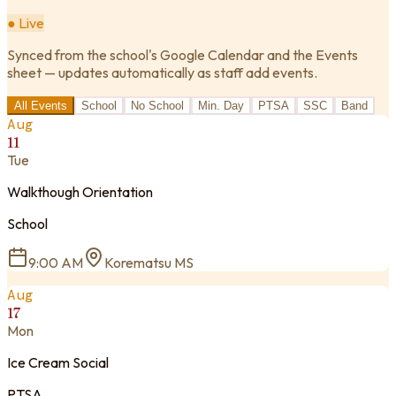
● Live
Synced from the school's Google Calendar and the Events
sheet — updates automatically as staff add events.
All Events
School
No School
Min. Day
PTSA
SSC
Band
Aug
11
Tue
Walkthough Orientation
School
9:00 AM
Korematsu MS
Aug
17
Mon
Ice Cream Social
PTSA