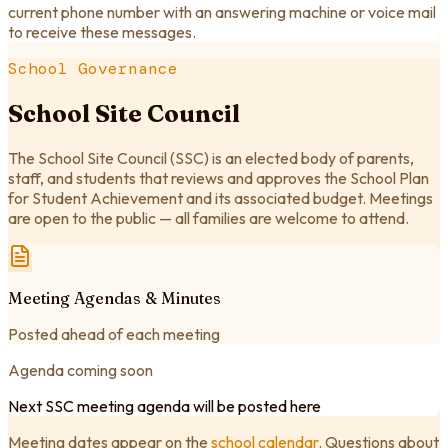
current phone number with an answering machine or voice mail
to receive these messages.
School Governance
School Site Council
The School Site Council (SSC) is an elected body of parents,
staff, and students that reviews and approves the School Plan
for Student Achievement and its associated budget. Meetings
are open to the public — all families are welcome to attend.
Meeting Agendas & Minutes
Posted ahead of each meeting
Agenda coming soon
Next SSC meeting agenda will be posted here
Meeting dates appear on the
school calendar
. Questions about