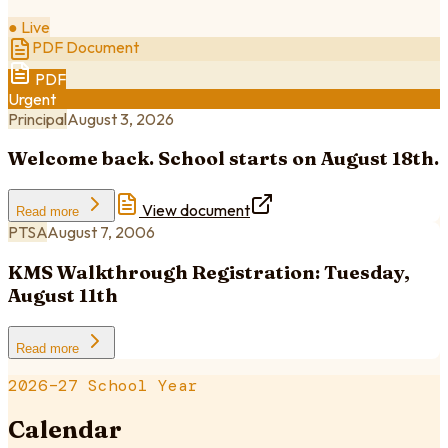
● Live
PDF Document
PDF
Urgent
Principal
August 3, 2026
Welcome back. School starts on August 18th.
View document
Read more
PTSA
August 7, 2006
KMS Walkthrough Registration: Tuesday,
August 11th
Read more
2026–27 School Year
Calendar