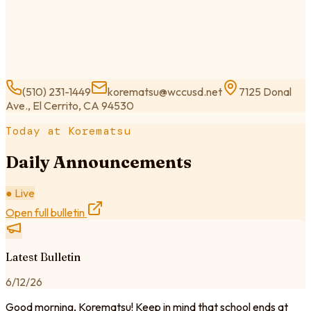
(510) 231-1449
korematsu@wccusd.net
7125 Donal
Ave., El Cerrito, CA 94530
Today at Korematsu
Daily Announcements
● Live
Open full bulletin
Latest Bulletin
6/12/26
Good morning, Korematsu! Keep in mind that school ends at