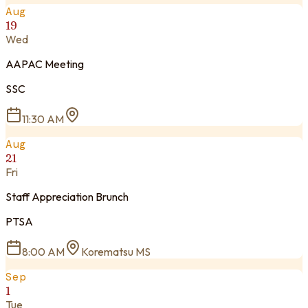
Aug
19
Wed
AAPAC Meeting
SSC
11:30 AM
Aug
21
Fri
Staff Appreciation Brunch
PTSA
8:00 AM
Korematsu MS
Sep
1
Tue