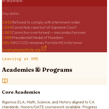
of all people.
Key dates
1942
Refused to comply with internment order
1944
Convicted; case lost at Supreme Court
1983
Conviction overturned — misconduct proven
1998
Presidential Medal of Freedom
2014
WCCUSD renames Portola MS in his honor
korematsuinstitute.org
Learning at KMS
Academics & Programs
Core Academics
Rigorous ELA, Math, Science, and History aligned to CA
standards. Honors/GATE coursework available. Progress