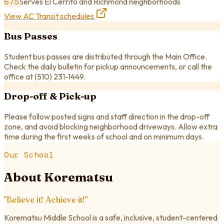
675
Serves El Cerrito and Richmond neighborhoods
View AC Transit schedules
Bus Passes
Student bus passes are distributed through the Main Office.
Check the daily bulletin for pickup announcements, or call the
office at
(510) 231-1449
.
Drop-off & Pick-up
Please follow posted signs and staff direction in the drop-off
zone, and avoid blocking neighborhood driveways. Allow extra
time during the first weeks of school and on minimum days.
Our School
About Korematsu
"Believe it! Achieve it!"
Korematsu Middle School is a safe, inclusive, student-centered