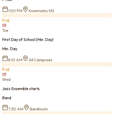
1:00 PM
Korematsu MS
Aug
18
Tue
First Day of School (Min. Day)
Min. Day
8:10 AM
All Campuses
Aug
19
Wed
Jazz Ensemble starts
Band
7:30 AM
Bandroom