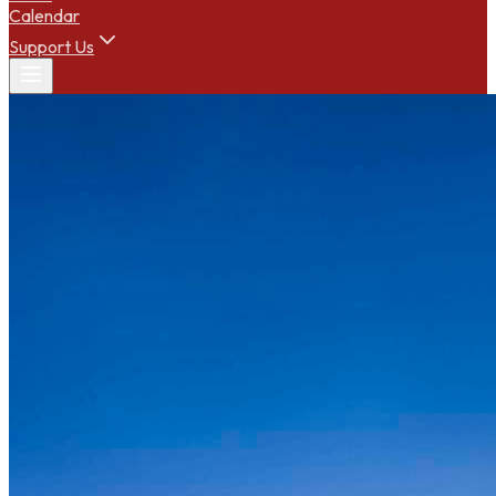
Calendar
Support Us