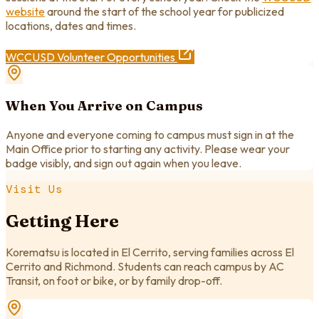
website
around the start of the school year for publicized
locations, dates and times.
WCCUSD Volunteer Opportunities
When You Arrive on Campus
Anyone and everyone coming to campus must sign in at the
Main Office prior to starting any activity. Please wear your
badge visibly, and sign out again when you leave.
Visit Us
Getting Here
Korematsu is located in El Cerrito, serving families across El
Cerrito and Richmond. Students can reach campus by AC
Transit, on foot or bike, or by family drop-off.