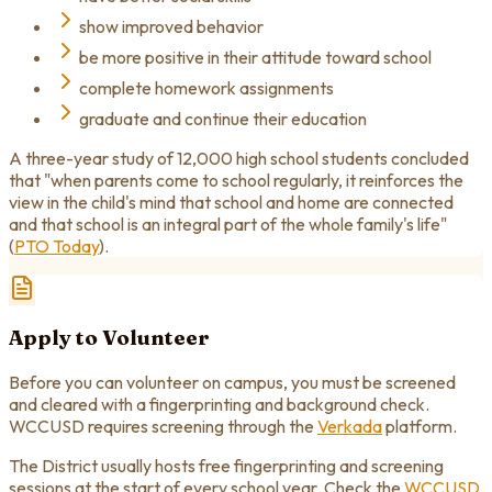
show improved behavior
be more positive in their attitude toward school
complete homework assignments
graduate and continue their education
A three-year study of 12,000 high school students concluded
that "when parents come to school regularly, it reinforces the
view in the child's mind that school and home are connected
and that school is an integral part of the whole family's life"
(
PTO Today
).
Apply to Volunteer
Before you can volunteer on campus, you must be screened
and cleared with a fingerprinting and background check.
WCCUSD requires screening through the
Verkada
platform.
The District usually hosts free fingerprinting and screening
sessions at the start of every school year. Check the
WCCUSD