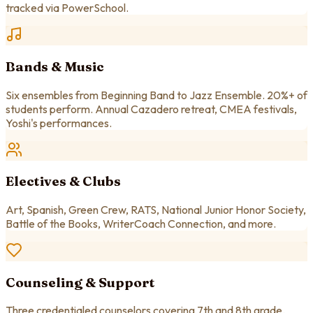
tracked via PowerSchool.
Bands & Music
Six ensembles from Beginning Band to Jazz Ensemble. 20%+ of
students perform. Annual Cazadero retreat, CMEA festivals,
Yoshi's performances.
Electives & Clubs
Art, Spanish, Green Crew, RATS, National Junior Honor Society,
Battle of the Books, WriterCoach Connection, and more.
Counseling & Support
Three credentialed counselors covering 7th and 8th grade.