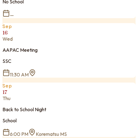
No School
—
Sep
16
Wed
AAPAC Meeting
SSC
11:30 AM
Sep
17
Thu
Back to School Night
School
6:00 PM
Korematsu MS