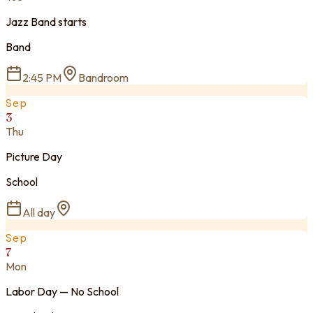
Jazz Band starts
Band
2:45 PM
Bandroom
Sep
3
Thu
Picture Day
School
All day
Sep
7
Mon
Labor Day — No School