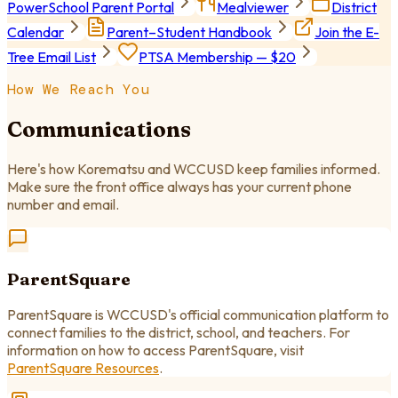
PowerSchool Parent Portal
Mealviewer
District
Calendar
Parent–Student Handbook
Join the E-
Tree Email List
PTSA Membership — $20
How We Reach You
Communications
Here's how Korematsu and WCCUSD keep families informed.
Make sure the front office always has your current phone
number and email.
ParentSquare
ParentSquare is WCCUSD's official communication platform to
connect families to the district, school, and teachers. For
information on how to access ParentSquare, visit
ParentSquare Resources
.