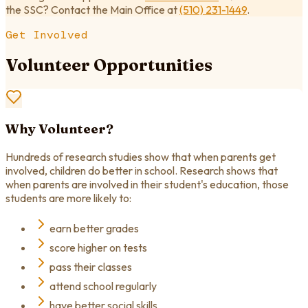
the SSC? Contact the Main Office at
(510) 231-1449
.
Get Involved
Volunteer Opportunities
Why Volunteer?
Hundreds of research studies show that when parents get
involved, children do better in school. Research shows that
when parents are involved in their student's education, those
students are more likely to:
earn better grades
score higher on tests
pass their classes
attend school regularly
have better social skills