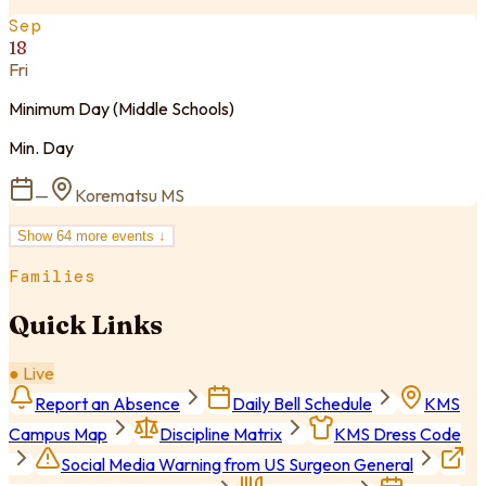
Sep
18
Fri
Minimum Day (Middle Schools)
Min. Day
—
Korematsu MS
Show
64
more event
s
↓
Families
Quick Links
● Live
Report an Absence
Daily Bell Schedule
KMS
Campus Map
Discipline Matrix
KMS Dress Code
Social Media Warning from US Surgeon General