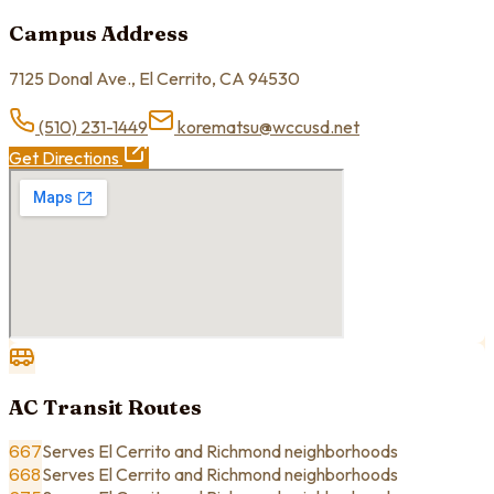
Campus Address
7125 Donal Ave., El Cerrito, CA 94530
(510) 231-1449
korematsu@wccusd.net
Get Directions
AC Transit Routes
667
Serves El Cerrito and Richmond neighborhoods
668
Serves El Cerrito and Richmond neighborhoods