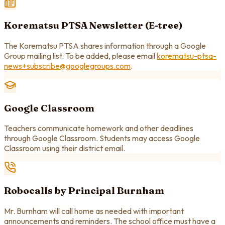
Korematsu PTSA Newsletter (E-tree)
The Korematsu PTSA shares information through a Google
Group mailing list. To be added, please email
korematsu-ptsa-
news+subscribe@googlegroups.com
.
Google Classroom
Teachers communicate homework and other deadlines
through Google Classroom. Students may access Google
Classroom using their district email.
Robocalls by Principal Burnham
Mr. Burnham will call home as needed with important
announcements and reminders. The school office must have a