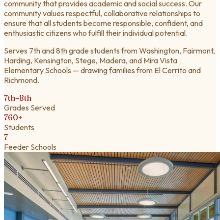
community that provides academic and social success. Our
community values respectful, collaborative relationships to
ensure that all students become responsible, confident, and
enthusiastic citizens who fulfill their individual potential.
Serves 7th and 8th grade students from Washington, Fairmont,
Harding, Kensington, Stege, Madera, and Mira Vista
Elementary Schools — drawing families from El Cerrito and
Richmond.
7th–8th
Grades Served
760+
Students
7
Feeder Schools