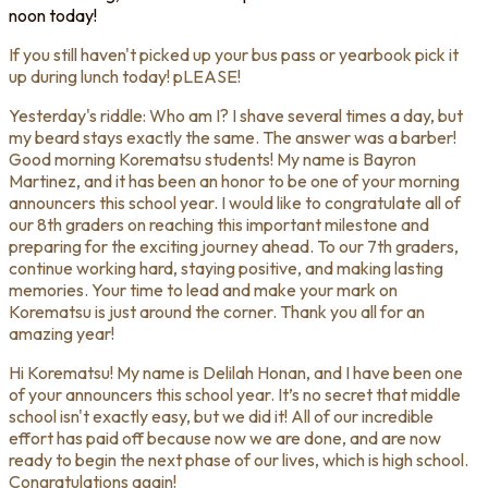
noon today!
If you still haven't picked up your bus pass or yearbook pick it
up during lunch today! pLEASE!
Yesterday's riddle: Who am I? I shave several times a day, but
my beard stays exactly the same. The answer was a barber!
Good morning Korematsu students! My name is Bayron
Martinez, and it has been an honor to be one of your morning
announcers this school year. I would like to congratulate all of
our 8th graders on reaching this important milestone and
preparing for the exciting journey ahead. To our 7th graders,
continue working hard, staying positive, and making lasting
memories. Your time to lead and make your mark on
Korematsu is just around the corner. Thank you all for an
amazing year!
Hi Korematsu! My name is Delilah Honan, and I have been one
of your announcers this school year. It’s no secret that middle
school isn't exactly easy, but we did it! All of our incredible
effort has paid off because now we are done, and are now
ready to begin the next phase of our lives, which is high school.
Congratulations again!