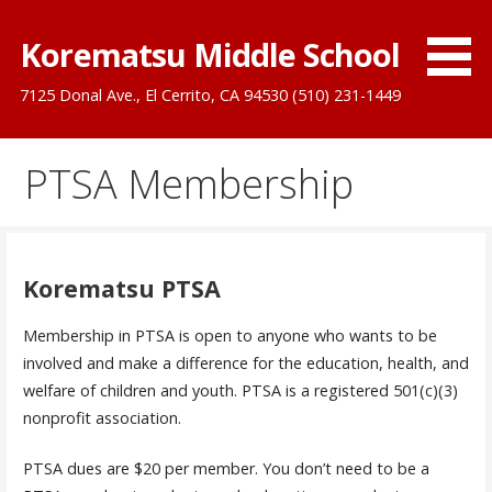
Skip
to
Korematsu Middle School
content
7125 Donal Ave., El Cerrito, CA 94530 (510) 231-1449
PTSA Membership
Korematsu PTSA
Membership in PTSA is open to anyone who wants to be
involved and make a difference for the education, health, and
welfare of children and youth. PTSA is a registered 501(c)(3)
nonprofit association.
PTSA dues are $20 per member. You don’t need to be a