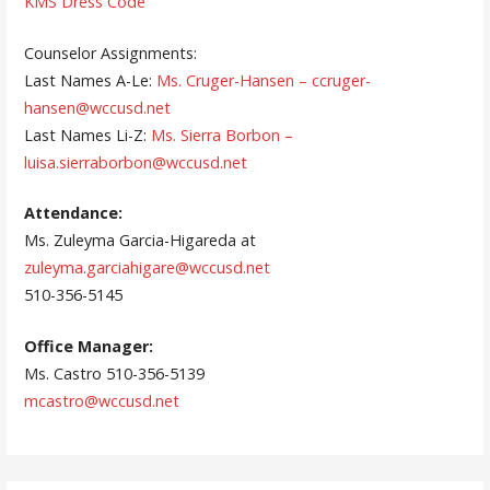
KMS Dress Code
Counselor Assignments:
Last Names A-Le:
Ms. Cruger-Hansen – ccruger-
hansen@wccusd.net
Last Names Li-Z:
Ms. Sierra Borbon –
luisa.sierraborbon@wccusd.net
Attendance:
Ms. Zuleyma Garcia-Higareda at
zuleyma.garciahigare@wccusd.net
510-356-5145
Office Manager:
Ms. Castro 510-356-5139
mcastro@wccusd.net