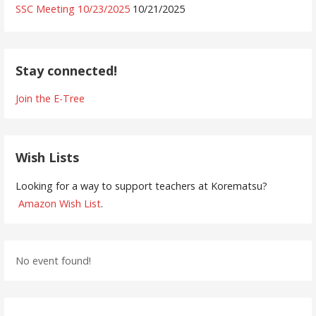
SSC Meeting 10/23/2025
10/21/2025
Stay connected!
Join the E-Tree
Wish Lists
Looking for a way to support teachers at Korematsu?
Amazon Wish List
.
No event found!