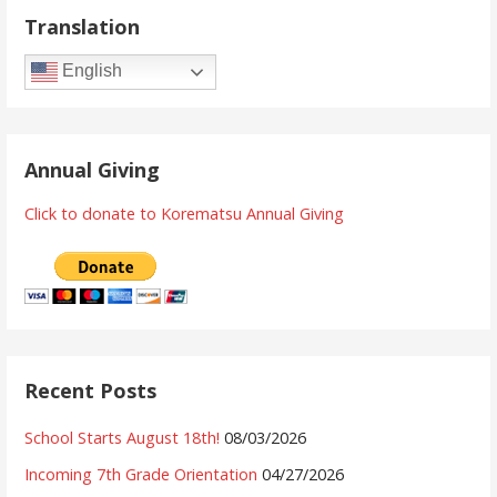
Translation
English
Annual Giving
Click to donate to Korematsu Annual Giving
Recent Posts
School Starts August 18th!
08/03/2026
Incoming 7th Grade Orientation
04/27/2026