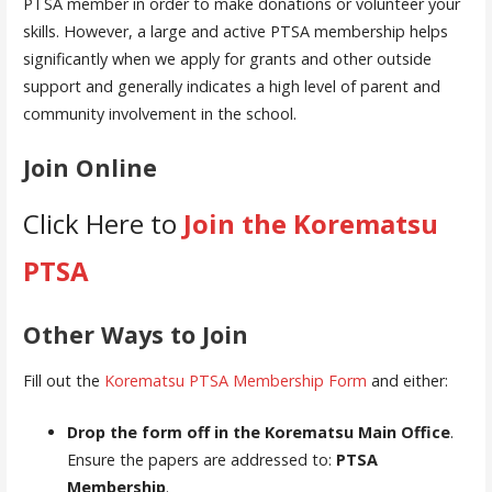
PTSA member in order to make donations or volunteer your
skills. However, a large and active PTSA membership helps
significantly when we apply for grants and other outside
support and generally indicates a high level of parent and
community involvement in the school.
Join Online
Click Here to
Join the Korematsu
PTSA
Other Ways to Join
Fill out the
Korematsu PTSA Membership Form
and either:
Drop the form off in the Korematsu Main Office
.
Ensure the papers are addressed to:
PTSA
Membership
.