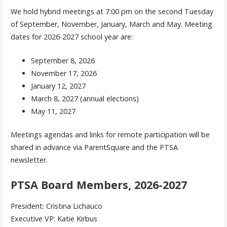
We hold hybrid meetings at 7:00 pm on the second Tuesday
of September, November, January, March and May. Meeting
dates for 2026-2027 school year are:
September 8, 2026
November 17, 2026
January 12, 2027
March 8, 2027 (annual elections)
May 11, 2027
Meetings agendas and links for remote participation will be
shared in advance via ParentSquare and the PTSA
newsletter.
PTSA Board Members, 2026-2027
President: Cristina Lichauco
Executive VP: Katie Kirbus