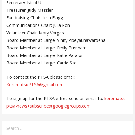
Secretary: Nicol U
Treasurer: Judy Massler
Fundraising Chair: Josh Flagg
Communications Chair: Julia Pon
Volunteer Chair: Mary Vargas
Board Member at Large: Vinny Abeyaunawardena
Board Member at Large: Emily Burnham
Board Member at Large: Katie Parajon
Board Member at Large: Carrie Sze
To contact the PTSA please email:
KorematsuPTSA@gmail.com
To sign up for the PTSA e-tree send an email to:
korematsu-
ptsa-news+subscribe@googlegroups.com
Search
for: