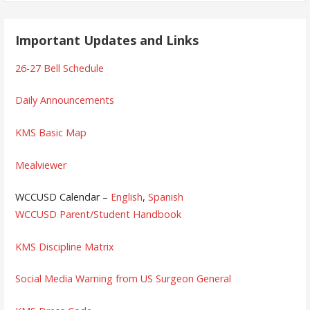
Important Updates and Links
26-27 Bell Schedule
Daily Announcements
KMS Basic Map
Mealviewer
WCCUSD Calendar –
English
,
Spanish
WCCUSD Parent/Student Handbook
KMS Discipline Matrix
Social Media Warning from US Surgeon General