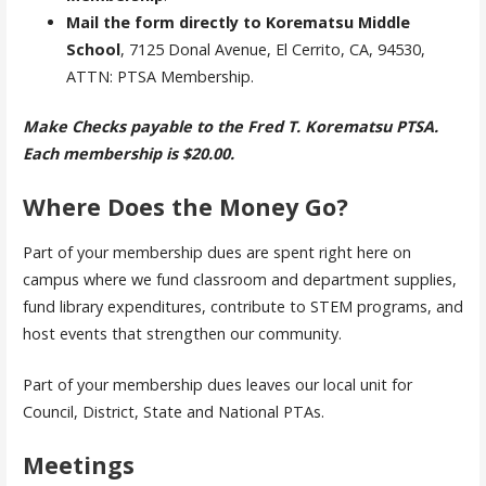
Mail the form directly to Korematsu Middle
School
, 7125 Donal Avenue, El Cerrito, CA, 94530,
ATTN: PTSA Membership.
Make Checks payable to the Fred T. Korematsu PTSA.
Each membership is $20.00.
Where Does the Money Go?
Part of your membership dues are spent right here on
campus where we fund classroom and department supplies,
fund library expenditures, contribute to STEM programs, and
host events that strengthen our community.
Part of your membership dues leaves our local unit for
Council, District, State and National PTAs.
Meetings